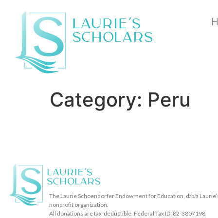
Category:
Peru
The Laurie Schoendorfer Endowment for Education, d/b/a Laurie’s 
nonprofit organization.
All donations are tax-deductible. Federal Tax ID: 82-3807198