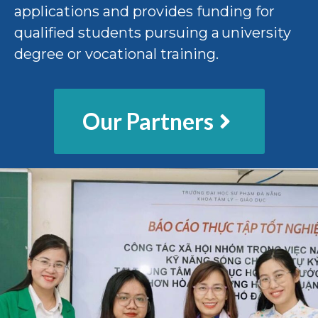
applications and provides funding for
qualified students pursuing a university
degree or vocational training.
Our Partners