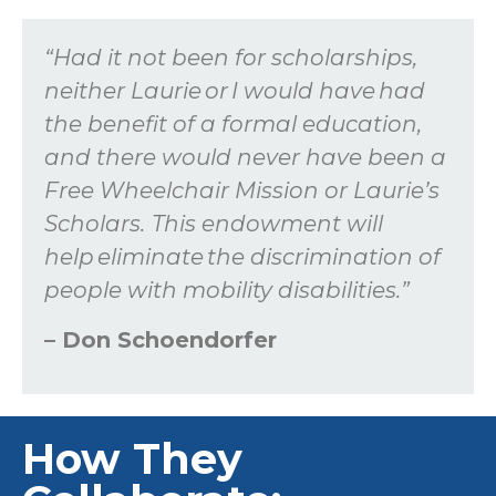
“Had it not been for scholarships,
neither Laurie
or
I would have had
the benefit of a formal education,
and there would never have been a
Free Wheelchair Mission
or Laurie’s
Scholars
. This endowment will
help
eliminate
the discrimination of
people with mobility disabilities.”
– Don
Schoendorfer
How They