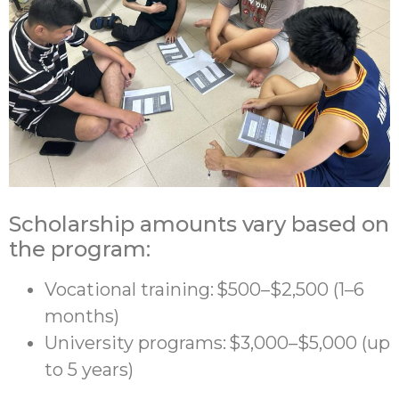
Scholarship amounts vary based on
the program:
Vocational training: $500–$2,500 (1–6
months)
University programs: $3,000–$5,000 (up
to 5 years)