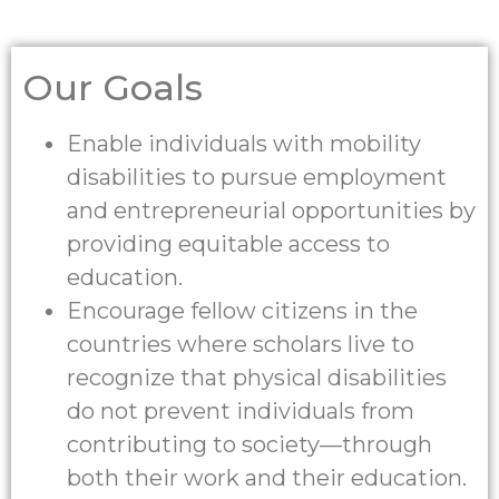
Our Goals
Enable individuals with mobility
disabilities to pursue employment
and entrepreneurial opportunities by
providing equitable access to
education.
Encourage fellow citizens in the
countries where scholars live to
recognize that physical disabilities
do not prevent individuals from
contributing to society—through
both their work and their education.