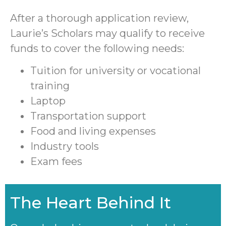
After a thorough application review,
Laurie’s Scholars may qualify to receive
funds to cover the following needs:
Tuition for university or vocational
training
Laptop
Transportation support
Food and living expenses
Industry tools
Exam fees
The Heart Behind It