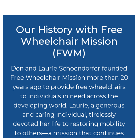
Our History with Free
Wheelchair Mission
(FWM)
Don and Laurie Schoendorfer founded
Free Wheelchair Mission more than 20
years ago to provide free wheelchairs
to individuals in need across the
developing world. Laurie, a generous
and caring individual, tirelessly
devoted her life to restoring mobility
to others—a mission that continues