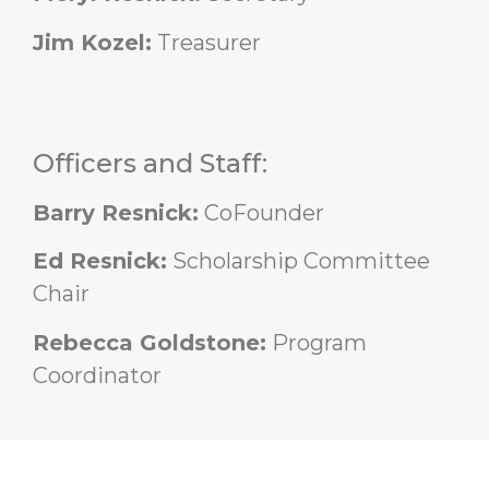
Jim Kozel:
Treasurer
Officers and Staff:
Barry Resnick:
CoFounder
Ed Resnick:
Scholarship Committee
Chair
Rebecca Goldstone:
Program
Coordinator