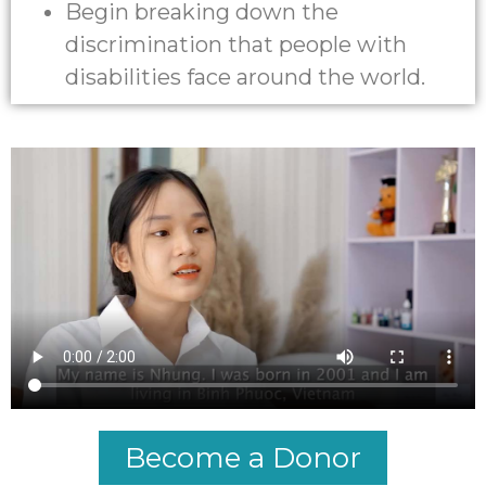
Begin breaking down the
discrimination that people with
disabilities face around the world.
Become a Donor