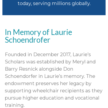
today, serving millions globally.
In Memory of Laurie
Schoendrofer
Founded in December 2017, Laurie’s
Scholars was established by Meryl and
Barry Resnick alongside Don
Schoendorfer in Laurie’s memory. The
endowment preserves her legacy by
supporting wheelchair recipients as they
pursue higher education and vocational
training.