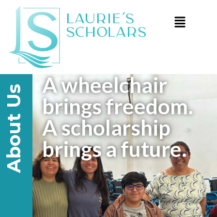
A wheelchair
About Us
brings freedom.
A scholarship
brings a future.