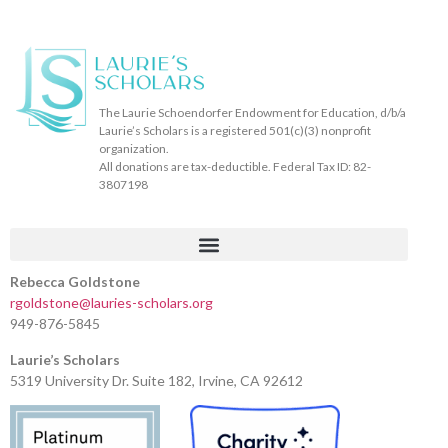
The Laurie Schoendorfer Endowment for Education, d/b/a
Laurie’s Scholars is a registered 501(c)(3) nonprofit
organization.
All donations are tax-deductible. Federal Tax ID: 82-
3807198
Rebecca Goldstone
rgoldstone@lauries-scholars.org
949-876-5845
Laurie’s Scholars
5319 University Dr. Suite 182, Irvine, CA 92612