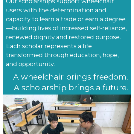
Our scholarships support wheelchair
users with the determination and
capacity to learn a trade or earn a degree
—building lives of increased self‑reliance,
renewed dignity and restored purpose.
Each scholar represents a life
transformed through education, hope,
and opportunity.
A wheelchair brings freedom.
A scholarship brings a future.