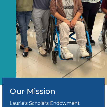
Our Mission
Laurie’s Scholars Endowment