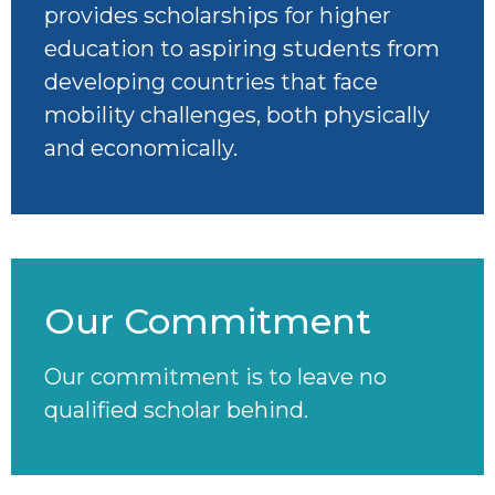
provides scholarships for higher
education to aspiring students from
developing countries that face
mobility challenges, both physically
and economically.
Our Commitment
Our commitment is to leave no
qualified scholar behind.