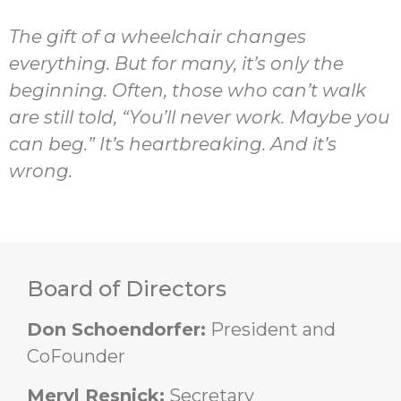
The gift of a wheelchair
changes
everything. But for many,
it’s
only the
beginning. Often, those who
can’t
walk
are still told, “
You’ll
never work.
Maybe you
can
beg
.”
It’s
heartbreaking. And
it’s
wrong.
Board of Directors
Don Schoendorfer:
President and
CoFounder
Meryl Resnick:
Secretary