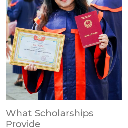
What Scholarships
Provide