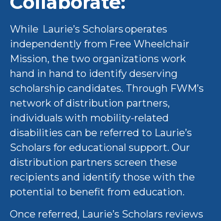
Collaborate:
While Laurie’s Scholars operates
independently from Free Wheelchair
Mission, the two organizations work
hand in hand to identify deserving
scholarship candidates. Through FWM’s
network of distribution partners,
individuals with mobility-related
disabilities can be referred to Laurie’s
Scholars for educational support. Our
distribution partners screen these
recipients and identify those with the
potential to benefit from education.
Once referred, Laurie’s Scholars reviews